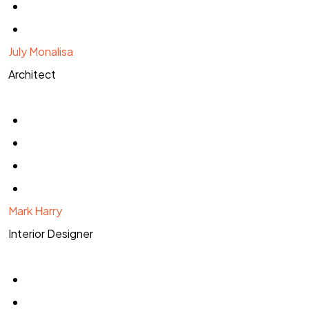
July Monalisa
Architect
Mark Harry
Interior Designer