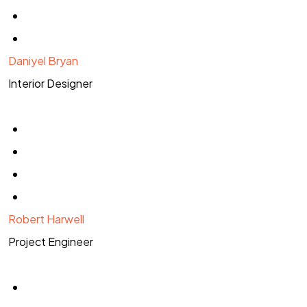
Daniyel Bryan
Interior Designer
Robert Harwell
Project Engineer