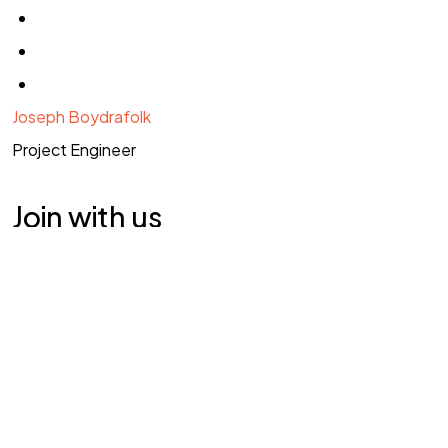
Joseph Boydrafolk
Project Engineer
©2025 Syedra, Tüm Hakları Saklıdır.
Join with us
As a strategic and creative leader, you will need to be
able to work to develop visually stunning and functionally
Explore Vacancy