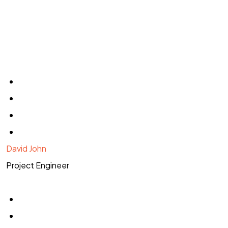
David John
Project Engineer