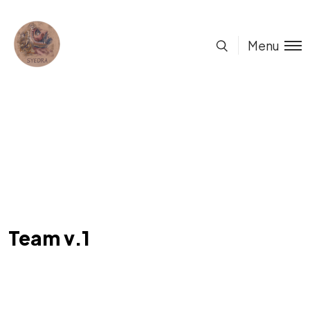
Menu
Team v.1