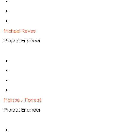
Michael Reyes
Project Engineer
Melissa J. Forrest
Project Engineer